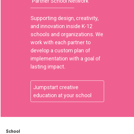
Partner School Network
Supporting design, creativity,
and innovation inside K-12
schools and organizations. We
work with each partner to
develop a custom plan of
implementation with a goal of
lasting impact.
Jumpstart creative
education at your school
School