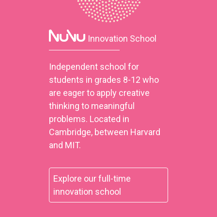
Innovation School
Independent school for
students in grades 8-12 who
are eager to apply creative
thinking to meaningful
problems. Located in
Cambridge, between Harvard
and MIT.
Explore our full-time
innovation school