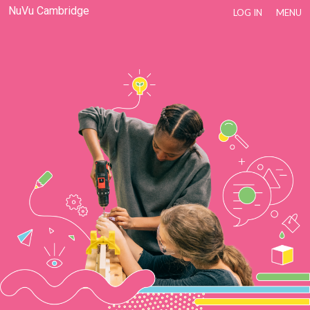
NuVu Cambridge
LOG IN
MENU